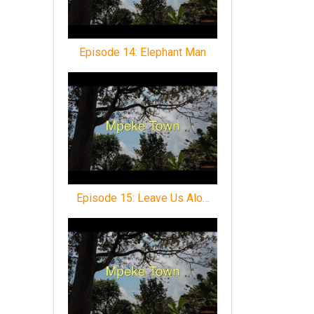
Episode 14: Elephant Man
Episode 15: Leave Us Alo…