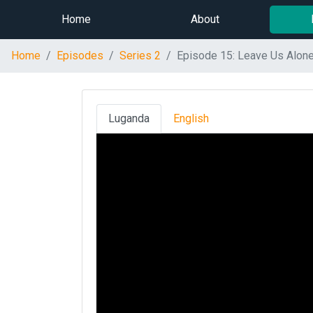
Home
About
Home
Episodes
Series 2
Episode 15: Leave Us Alon
Luganda
English