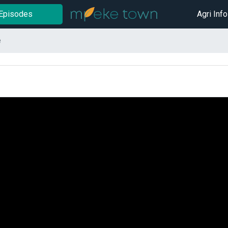
Episodes
Agri Info
e