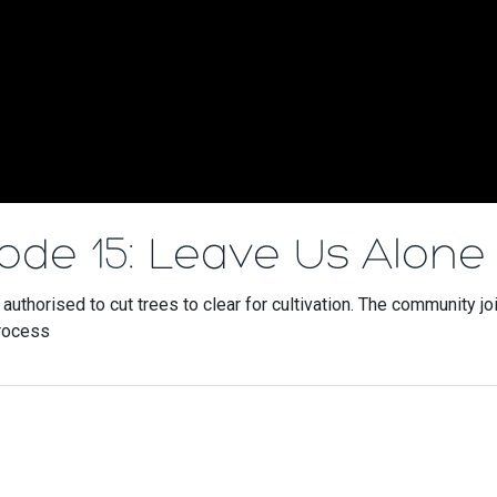
sode 15: Leave Us Alone
uthorised to cut trees to clear for cultivation. The community jo
process