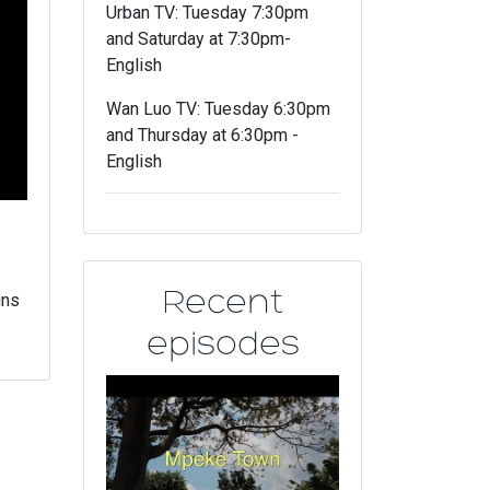
Urban TV: Tuesday 7:30pm
and Saturday at 7:30pm-
English
Wan Luo TV: Tuesday 6:30pm
and Thursday at 6:30pm -
English
Recent
ins
episodes