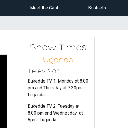
Meet the Cast
Booklets
Show Times
Uganda
Television
Bukedde TV 1: Monday at 8:00
pm and Thursday at 7:30pm -
Luganda
Bukedde TV 2: Tuesday at
8:00 pm and Wednesday at
6pm- Luganda