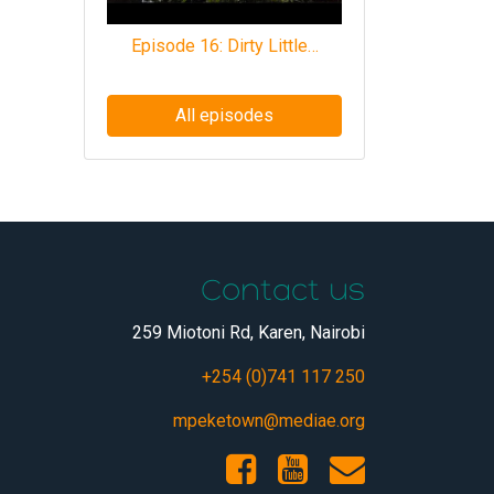
Episode 16: Dirty Little…
All episodes
Contact us
259 Miotoni Rd, Karen, Nairobi
+254 (0)741 117 250
mpeketown@mediae.org