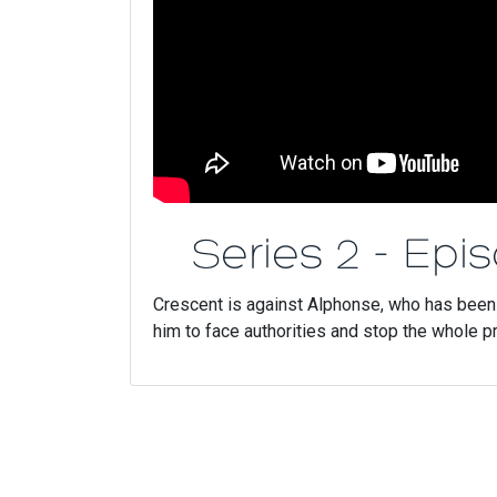
Series 2 - Epi
Crescent is against Alphonse, who has been a
him to face authorities and stop the whole 