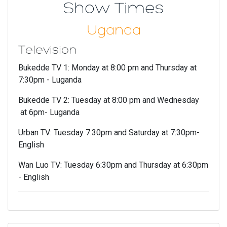
Show Times
Uganda
Television
Bukedde TV 1: Monday at 8:00 pm and Thursday at
7:30pm - Luganda
Bukedde TV 2: Tuesday at 8:00 pm and Wednesday
at 6pm- Luganda
Urban TV: Tuesday 7:30pm and Saturday at 7:30pm-
English
Wan Luo TV: Tuesday 6:30pm and Thursday at 6:30pm
- English