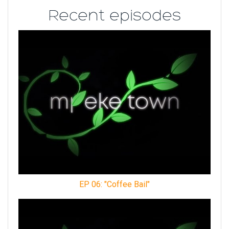
Recent episodes
EP 06: "Coffee Bail"