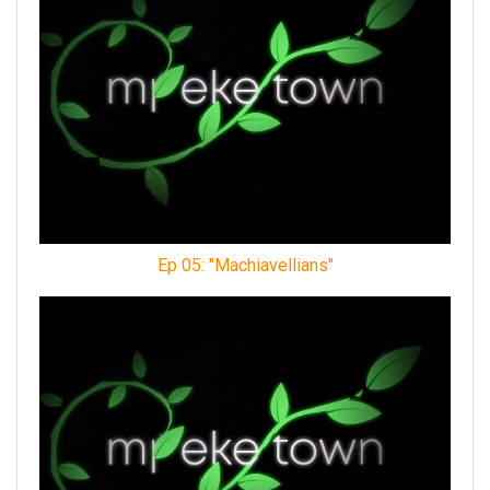
Ep 05: "Machiavellians"