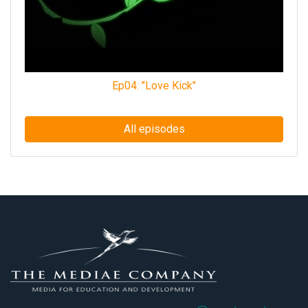
Ep04: "Love Kick"
All episodes