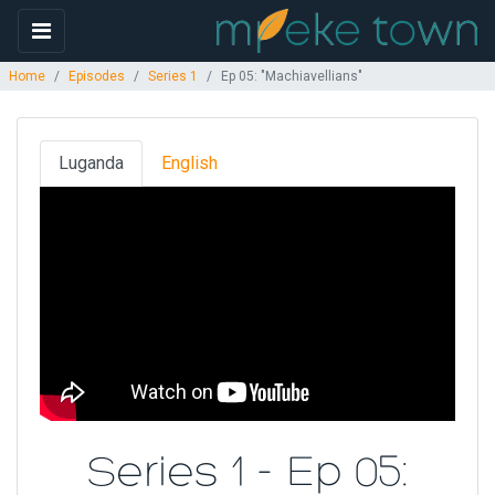
Home
Episodes
Series 1
Ep 05: "Machiavellians"
Luganda
English
Series 1 - Ep 05: