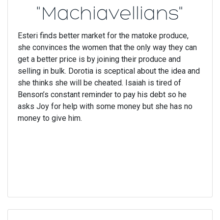
"Machiavellians"
Esteri finds better market for the matoke produce,
she convinces the women that the only way they can
get a better price is by joining their produce and
selling in bulk. Dorotia is sceptical about the idea and
she thinks she will be cheated. Isaiah is tired of
Benson’s constant reminder to pay his debt so he
asks Joy for help with some money but she has no
money to give him.